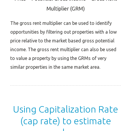
Multiplier (GRM)
The gross rent multiplier can be used to identify
opportunities by filtering out properties with a low
price relative to the market based gross potential
income. The gross rent multiplier can also be used
to value a property by using the GRMs of very
similar properties in the same market area.
Using Capitalization Rate
(cap rate) to estimate