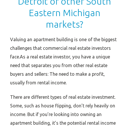
Detroit or other South
Eastern Michigan
markets?
Valuing an apartment building is one of the biggest
challenges that commercial real estate investors
face.As a real estate investor, you have a unique
need that separates you from other real estate
buyers and sellers: The need to make a profit,
usually from rental income.
There are different types of real estate investment.
Some, such as house flipping, don’t rely heavily on
income. But if you’re looking into owning an
apartment building, it’s the potential rental income