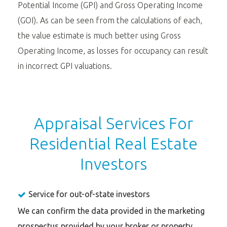
Potential Income (GPI) and Gross Operating Income
(GOI). As can be seen from the calculations of each,
the value estimate is much better using Gross
Operating Income, as losses for occupancy can result
in incorrect GPI valuations.
Appraisal Services For
Residential Real Estate
Investors
Service for out-of-state investors
We can confirm the data provided in the marketing
prospectus provided by your broker or property