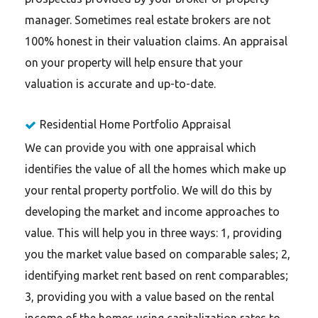
manager. Sometimes real estate brokers are not
100% honest in their valuation claims. An appraisal
on your property will help ensure that your
valuation is accurate and up-to-date.
Residential Home Portfolio Appraisal
We can provide you with one appraisal which
identifies the value of all the homes which make up
your rental property portfolio. We will do this by
developing the market and income approaches to
value. This will help you in three ways: 1, providing
you the market value based on comparable sales; 2,
identifying market rent based on rent comparables;
3, providing you with a value based on the rental