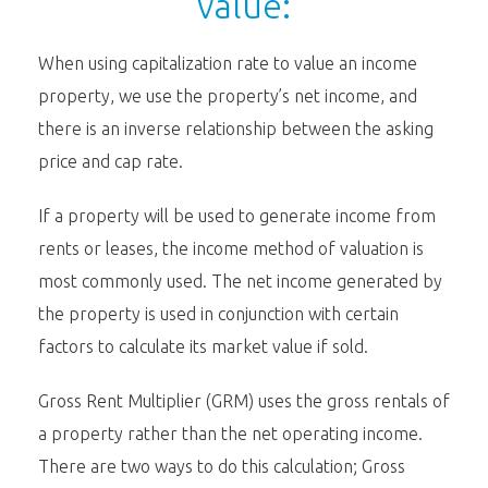
value:
When using capitalization rate to value an income
property, we use the property’s net income, and
there is an inverse relationship between the asking
price and cap rate.
If a property will be used to generate income from
rents or leases, the income method of valuation is
most commonly used. The net income generated by
the property is used in conjunction with certain
factors to calculate its market value if sold.
Gross Rent Multiplier (GRM) uses the gross rentals of
a property rather than the net operating income.
There are two ways to do this calculation; Gross