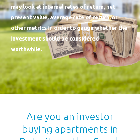
may look at internal rates of return, net
present value, average rate of return, or
other metrics in order to gauge whether the
investment should be considered
worthwhile.
Are you an investor
buying apartments in