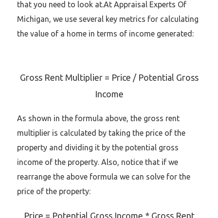
that you need to look at.At Appraisal Experts Of
Michigan, we use several key metrics for calculating
the value of a home in terms of income generated:
Gross Rent Multiplier = Price / Potential Gross
Income
As shown in the formula above, the gross rent
multiplier is calculated by taking the price of the
property and dividing it by the potential gross
income of the property. Also, notice that if we
rearrange the above formula we can solve for the
price of the property:
Price = Potential Gross Income * Gross Rent