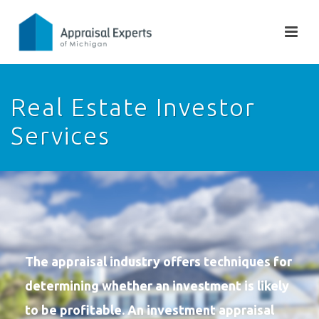
Real Estate Investor
Services
The appraisal industry offers techniques for
determining whether an investment is likely
to be profitable. An investment appraisal