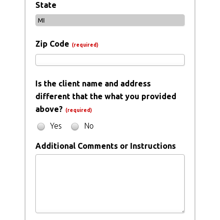
State
Zip Code
(required)
Is the client name and address
different that the what you provided
above?
(required)
Yes
No
Additional Comments or Instructions