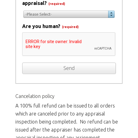
appraisal?
(required)
-Please Select-
Are you human?
(required)
Send
Cancelation policy
A 100% full refund can be issued to all orders
which are canceled prior to any appraisal
inspection being completed. No refund can be
issued after the appraiser has completed the
appraisal inspection of any assignment.