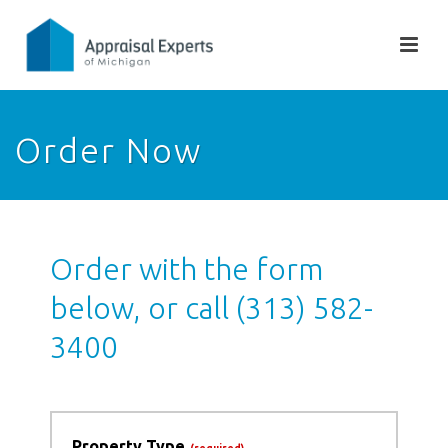
Order Now
Order with the form
below, or call (313) 582-
3400
Property Type