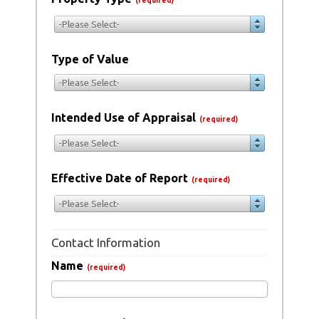
(required)
-Please Select-
Type of Value
-Please Select-
Intended Use of Appraisal
(required)
-Please Select-
Effective Date of Report
(required)
-Please Select-
Contact Information
Name
(required)