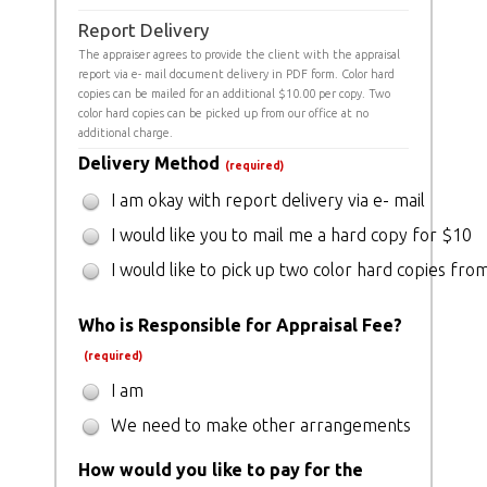
Report Delivery
The appraiser agrees to provide the client with the appraisal
report via e- mail document delivery in PDF form. Color hard
copies can be mailed for an additional $10.00 per copy. Two
color hard copies can be picked up from our office at no
additional charge.
Delivery Method
(required)
I am okay with report delivery via e- mail
I would like you to mail me a hard copy for $10
I would like to pick up two color hard copies from
Who is Responsible for Appraisal Fee?
(required)
I am
We need to make other arrangements
How would you like to pay for the