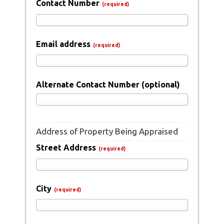
Contact Number
(required)
Email address
(required)
Alternate Contact Number (optional)
Address of Property Being Appraised
Street Address
(required)
City
(required)