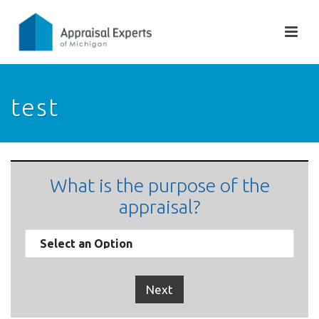
test
What is the purpose of the
appraisal?
Next