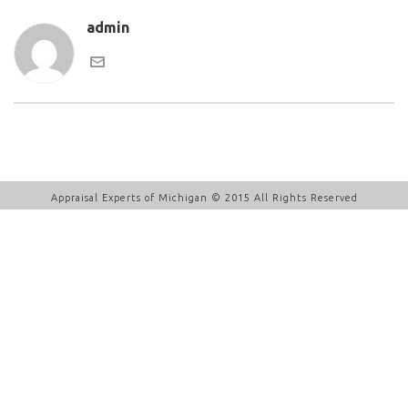
admin
Appraisal Experts of Michigan © 2015 All Rights Reserved