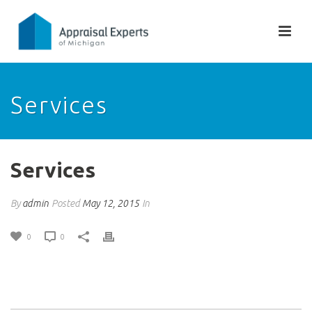
Services
Services
By
admin
Posted
May 12, 2015
In
0
0