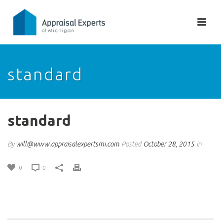
standard
standard
By
will@www.appraisalexpertsmi.com
Posted
October 28, 2015
In
0
0