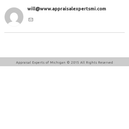
will@www.appraisalexpertsmi.com
Appraisal Experts of Michigan © 2015 All Rights Reserved