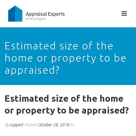
Estimated size of the
home or property to be
appraised?
Estimated size of the home
or property to be appraised?
By
support
Posted
October 28, 2018
In