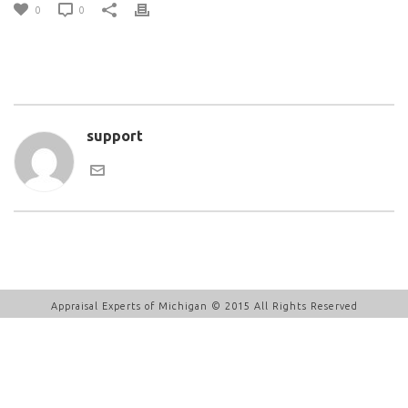
0
0
support
Appraisal Experts of Michigan © 2015 All Rights Reserved