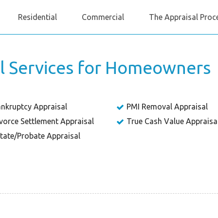
Residential
Commercial
The Appraisal Proc
al Services for Homeowners
nkruptcy Appraisal
PMI Removal Appraisal
vorce Settlement Appraisal
True Cash Value Appraisa
tate/Probate Appraisal