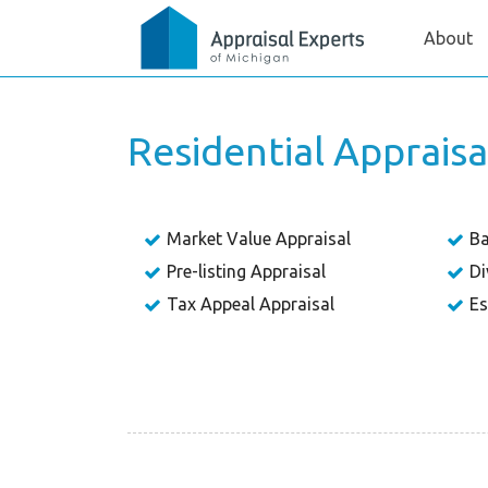
About
Residential Apprais
Market Value Appraisal
Ba
Pre-listing Appraisal
Di
Tax Appeal Appraisal
Es