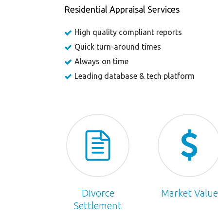
Residential Appraisal Services
High quality compliant reports
Quick turn-around times
Always on time
Leading database & tech platform
Divorce
Market Value
Settlement