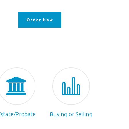
Order Now
Estate/Probate
Buying or Selling