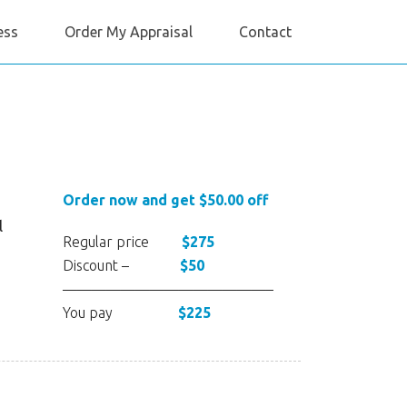
ess
Order My Appraisal
Contact
Order now and get $50.00 off
l
Regular price
$275
Discount –
$50
——————————————–
You pay
$225