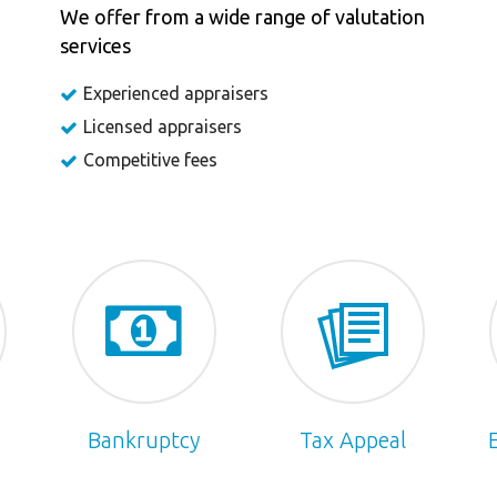
We offer from a wide range of valutation
services
Experienced appraisers
Licensed appraisers
Competitive fees
Bankruptcy
Tax Appeal